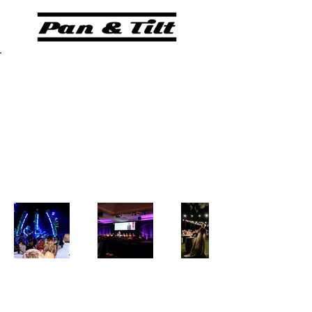
Back to Portfolio
GALLERY
Our Portfolio
Pan and Tilt Lighting